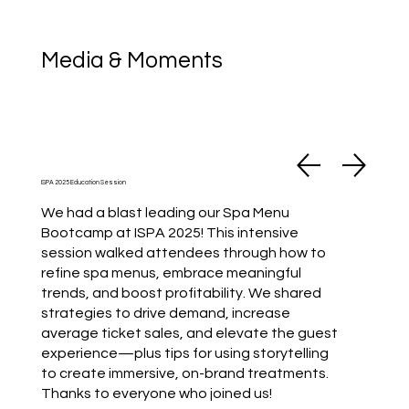
Media & Moments
ISPA 2025 Education Session
We had a blast leading our Spa Menu
Bootcamp at ISPA 2025! This intensive
session walked attendees through how to
refine spa menus, embrace meaningful
trends, and boost profitability. We shared
strategies to drive demand, increase
average ticket sales, and elevate the guest
experience—plus tips for using storytelling
to create immersive, on-brand treatments.
Thanks to everyone who joined us!