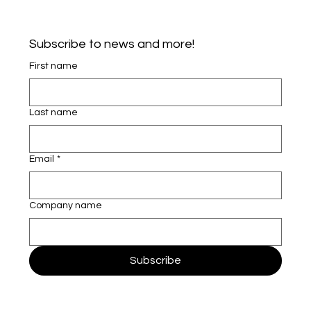
Subscribe to news and more!
First name
Last name
Email
*
Company name
Subscribe