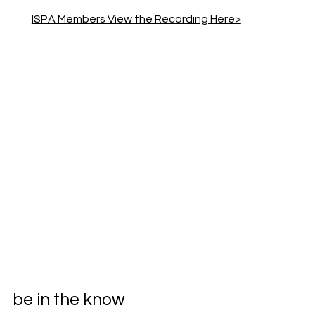
ISPA Members View the Recording Here>
be in the know